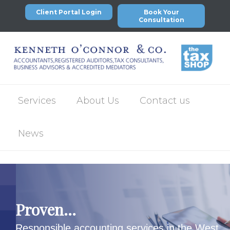
Client Portal Login
Book Your
Consultation
Services
About Us
Contact us
News
Proven...
Responsible accounting services in the West