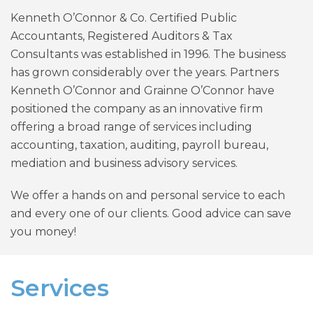
Kenneth O’Connor & Co. Certified Public
Accountants, Registered Auditors & Tax
Consultants was established in 1996. The business
has grown considerably over the years. Partners
Kenneth O’Connor and Grainne O’Connor have
positioned the company as an innovative firm
offering a broad range of services including
accounting, taxation, auditing, payroll bureau,
mediation and business advisory services.
We offer a hands on and personal service to each
and every one of our clients. Good advice can save
you money!
Services