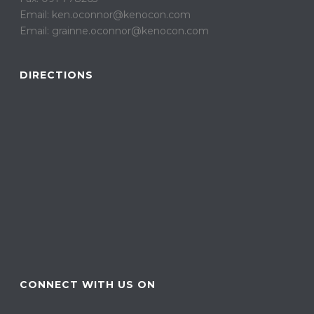
Email: ken.oconnor@kenocon.com
Email: grainne.oconnor@kenocon.com
DIRECTIONS
CONNECT WITH US ON