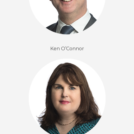
Ken O’Connor