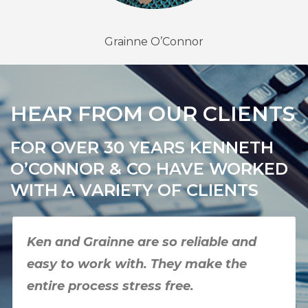
Grainne O’Connor
HEAR FROM OUR CLIENTS
FOR OVER 30 YEARS KENNETH
O’CONNOR & CO HAVE WORKED
WITH A VARIETY OF CLIENTS
Ken and Grainne are so reliable and
easy to work with. They make the
entire process stress free.