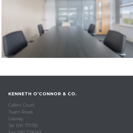
KENNETH O’CONNOR & CO.
Calbro Court,
Tuam Road,
Galway.
Tel: 091 771155
Fax: 091 778263