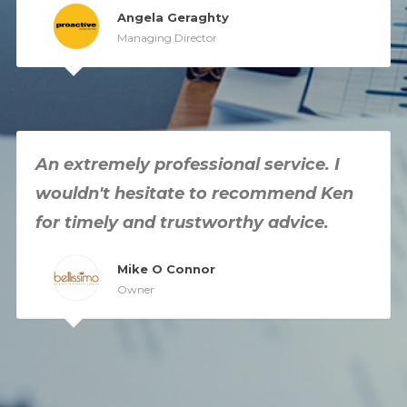
Angela Geraghty
Managing Director
An extremely professional service. I
wouldn't hesitate to recommend Ken
for timely and trustworthy advice.
Mike O Connor
Owner