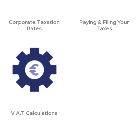
Corporate Taxation
Paying & Filing Your
Rates
Taxes
V.A.T Calculations