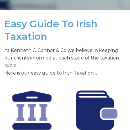
Easy Guide To Irish
Taxation
At Kenneth O’Connor & Co we believe in keeping
our clients informed at each stage of the taxation
cycle.
Here is our easy guide to Irish Taxation…