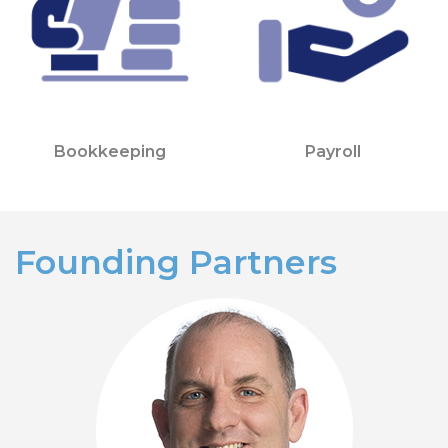
Bookkeeping
Payroll
Founding Partners