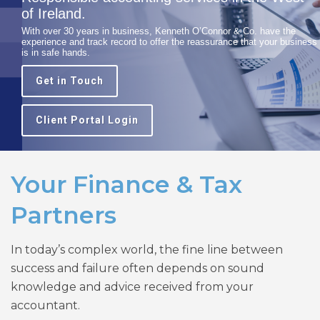
of Ireland.
With over 30 years in business, Kenneth O’Connor & Co. have the
experience and track record to offer the reassurance that your business
is in safe hands.
Get in Touch
Client Portal Login
Your Finance & Tax
Partners
In today’s complex world, the fine line between
success and failure often depends on sound
knowledge and advice received from your
accountant.