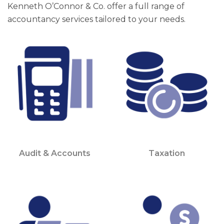
Kenneth O’Connor & Co. offer a full range of
accountancy services tailored to your needs.
Audit & Accounts
Taxation