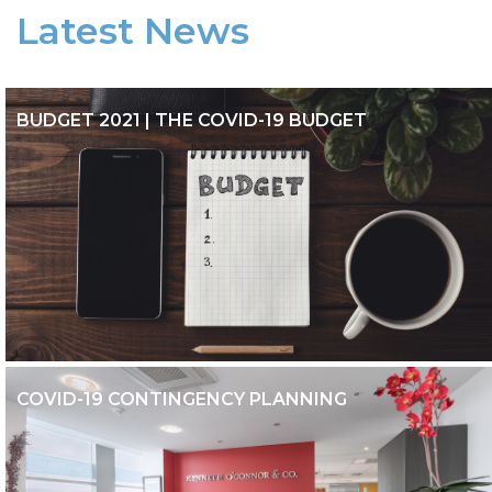
Latest News
BUDGET 2021 | THE COVID-19 BUDGET
BUDGET 2021 | THE COVID-19 BUDGET
COVID-19 CONTINGENCY PLANNING
COVID-19 CONTINGENCY PLANNING